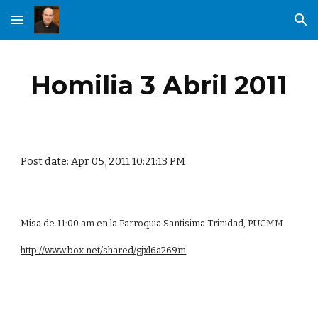
Skip to main content
Skip to navigation
Homilia 3 Abril 2011
Post date: Apr 05, 2011 10:21:13 PM
Misa de 11:00 am en la Parroquia Santisima Trinidad, PUCMM
http://www.box.net/shared/gjxl6a269m